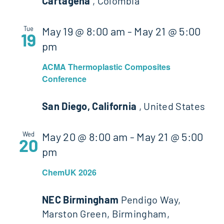
Cartagena
, Colombia
Tue
May 19 @ 8:00 am
-
May 21 @ 5:00
19
pm
ACMA Thermoplastic Composites
Conference
San Diego, California
, United States
Wed
May 20 @ 8:00 am
-
May 21 @ 5:00
20
pm
ChemUK 2026
NEC Birmingham
Pendigo Way,
Marston Green, Birmingham,