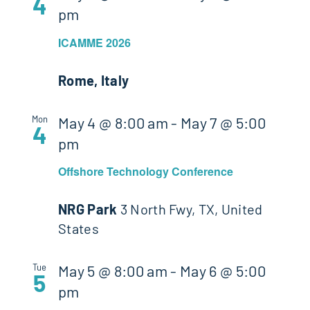
4
pm
ICAMME 2026
Rome, Italy
Mon
May 4 @ 8:00 am
-
May 7 @ 5:00
4
pm
Offshore Technology Conference
NRG Park
3 North Fwy, TX, United
States
Tue
May 5 @ 8:00 am
-
May 6 @ 5:00
5
pm