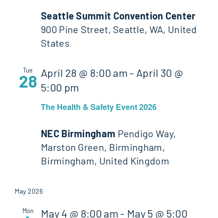
Seattle Summit Convention Center
900 Pine Street, Seattle, WA, United
States
Tue
April 28 @ 8:00 am
-
April 30 @
28
5:00 pm
The Health & Safety Event 2026
NEC Birmingham
Pendigo Way,
Marston Green, Birmingham,
Birmingham, United Kingdom
May 2026
Mon
May 4 @ 8:00 am
-
May 5 @ 5:00