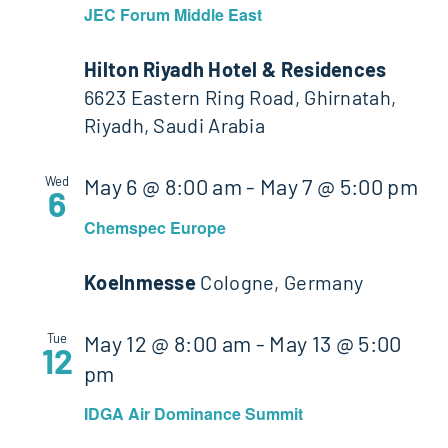
JEC Forum Middle East
Hilton Riyadh Hotel & Residences
6623 Eastern Ring Road, Ghirnatah,
Riyadh, Saudi Arabia
Wed
May 6 @ 8:00 am
-
May 7 @ 5:00 pm
6
Chemspec Europe
Koelnmesse
Cologne, Germany
Tue
May 12 @ 8:00 am
-
May 13 @ 5:00
12
pm
IDGA Air Dominance Summit