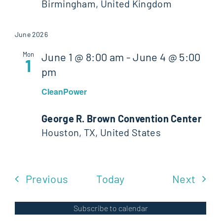
Birmingham, United Kingdom
June 2026
Mon
June 1 @ 8:00 am
-
June 4 @ 5:00
1
pm
CleanPower
George R. Brown Convention Center
Houston, TX, United States
Events
Even
Previous
Today
Next
Subscribe to calendar