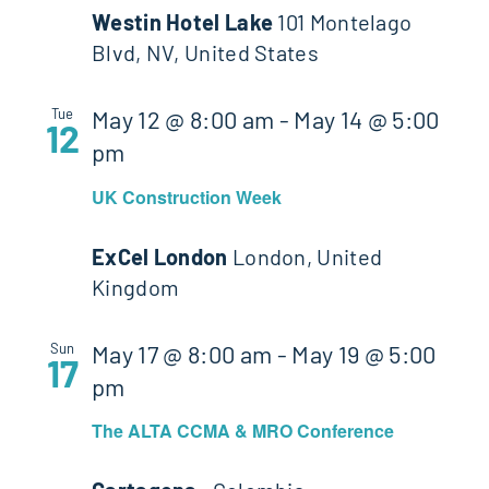
Westin Hotel Lake
101 Montelago
Blvd, NV, United States
Tue
May 12 @ 8:00 am
-
May 14 @ 5:00
12
pm
UK Construction Week
ExCel London
London, United
Kingdom
Sun
May 17 @ 8:00 am
-
May 19 @ 5:00
17
pm
The ALTA CCMA & MRO Conference