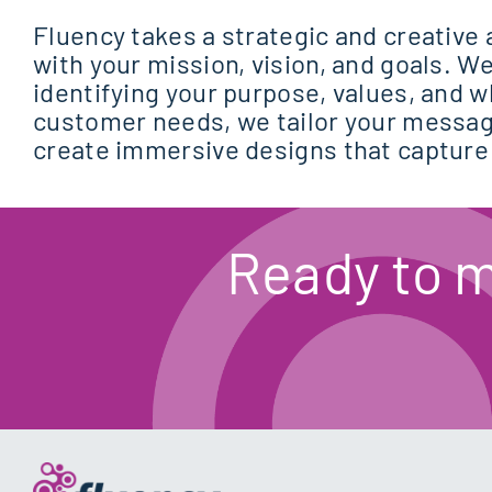
Fluency takes a strategic and creative 
with your mission, vision, and goals. We
identifying your purpose, values, and 
customer needs, we tailor your messag
create immersive designs that capture
Ready to 