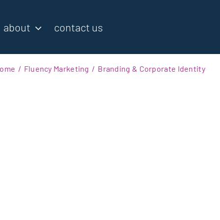
about
contact us
ome
Fluency Marketing
Branding & Corporate Identity