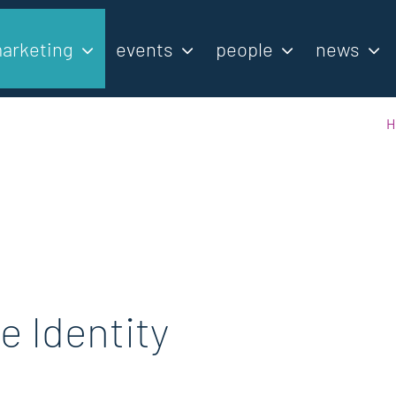
arketing
events
people
news
H
e Identity