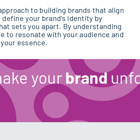
approach to building brands that align
 define your brand’s identity by
what sets you apart. By understanding
e to resonate with your audience and
 your essence.
make your
brand
unfo