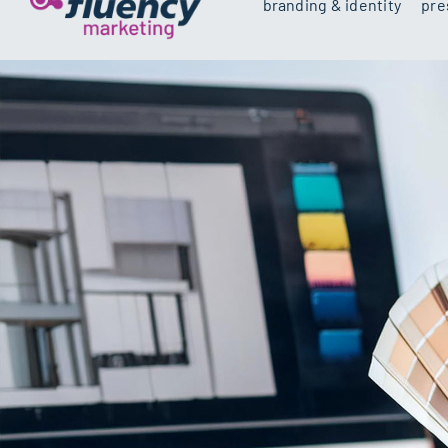
branding & identity
pre