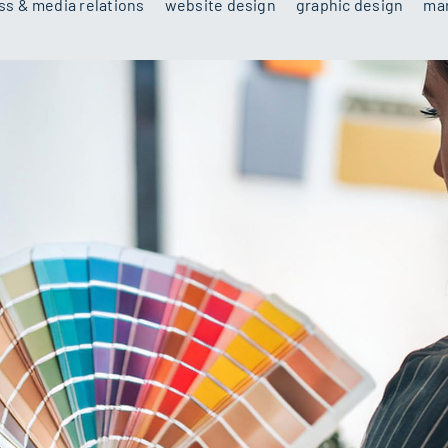
ss & media relations
website design
graphic design
mar