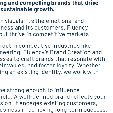
ng and compelling brands that drive
t sustainable growth.
 visuals, it’s the emotional and
iness and its customers. Fluency
but thrive in competitive markets.
 out in competitive industries like
eering. Fluency’s Brand Creation and
es to craft brands that resonate with
ir values, and foster loyalty. Whether
ing an existing identity, we work with
 be strong enough to influence
ield. A well-defined brand reflects your
ssion. It engages existing customers,
usiness in achieving long-term success.