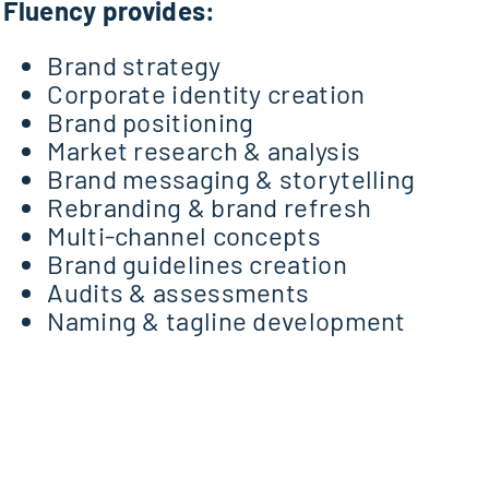
Fluency provides:
Brand strategy
Corporate identity creation
Brand positioning
Market research & analysis
Brand messaging & storytelling
Rebranding & brand refresh
Multi-channel concepts
Brand guidelines creation
Audits & assessments
Naming & tagline development