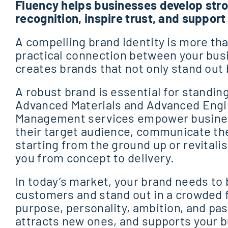
Fluency helps businesses develop stro
recognition, inspire trust, and suppor
A compelling brand identity is more than
practical connection between your bus
creates brands that not only stand out 
A robust brand is essential for standing
Advanced Materials and Advanced Engin
Management services empower business
their target audience, communicate the
starting from the ground up or revitalis
you from concept to delivery.
In today’s market, your brand needs to
customers and stand out in a crowded f
purpose, personality, ambition, and pa
attracts new ones, and supports your b