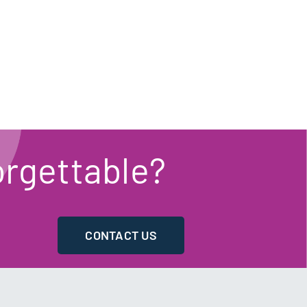
rgettable?
CONTACT US