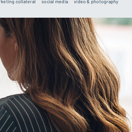
keting collateral
social media
video & photography