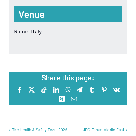
Venue
Rome, Italy
Share this page:
Facebook
X
Reddit
LinkedIn
WhatsApp
Telegram
Tumblr
Pinterest
Vk
Xing
Email
The Health & Safety Event 2026
JEC Forum Middle East