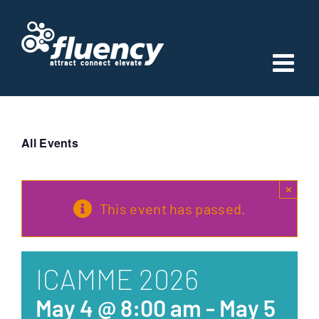
Skip
to
content
All Events
×
This event has passed.
ICAMME 2026
May 4 @ 8:00 am
-
May 5