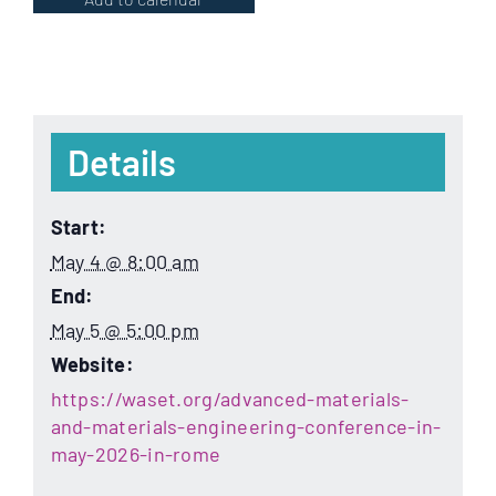
Details
Start:
May 4 @ 8:00 am
End:
May 5 @ 5:00 pm
Website:
https://waset.org/advanced-materials-
and-materials-engineering-conference-in-
may-2026-in-rome