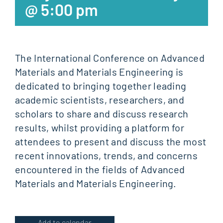
@ 5:00 pm
The International Conference on Advanced
Materials and Materials Engineering is
dedicated to bringing together leading
academic scientists, researchers, and
scholars to share and discuss research
results, whilst providing a platform for
attendees to present and discuss the most
recent innovations, trends, and concerns
encountered in the fields of Advanced
Materials and Materials Engineering.
Add to calendar