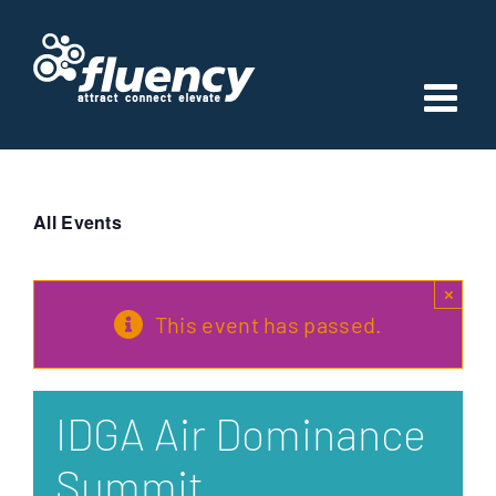
Skip
to
content
All Events
×
This event has passed.
IDGA Air Dominance
Summit