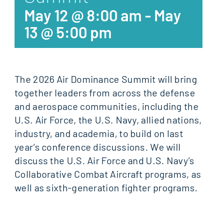
May 12 @ 8:00 am
-
May
13 @ 5:00 pm
The 2026 Air Dominance Summit will bring
together leaders from across the defense
and aerospace communities, including the
U.S. Air Force, the U.S. Navy, allied nations,
industry, and academia, to build on last
year’s conference discussions. We will
discuss the U.S. Air Force and U.S. Navy’s
Collaborative Combat Aircraft programs, as
well as sixth-generation fighter programs.