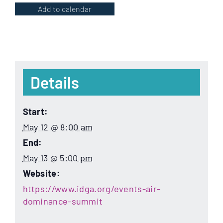
Add to calendar
Details
Start:
May 12 @ 8:00 am
End:
May 13 @ 5:00 pm
Website:
https://www.idga.org/events-air-
dominance-summit