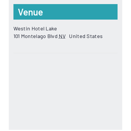
Venue
Westin Hotel Lake
101 Montelago Blvd
NV
United States