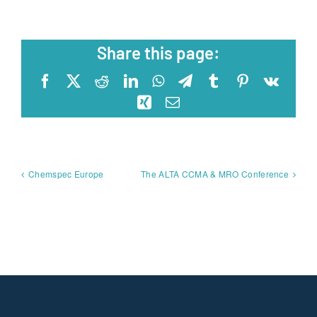
Share this page:
Facebook
X
Reddit
LinkedIn
WhatsApp
Telegram
Tumblr
Pinterest
Vk
Xing
Email
Chemspec Europe
The ALTA CCMA & MRO Conference