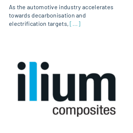
As the automotive industry accelerates
towards decarbonisation and
electrification targets,
[...]