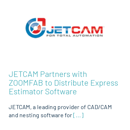
JETCAM Partners with
ZOOMFAB to Distribute Express
Estimator Software
JETCAM, a leading provider of CAD/CAM
and nesting software for
[...]