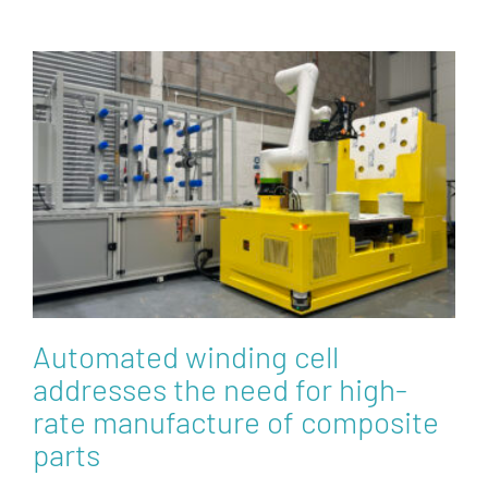
Automated winding cell
addresses the need for high-
rate manufacture of composite
parts