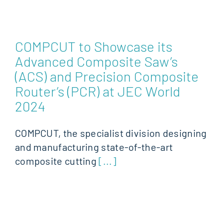
COMPCUT to Showcase its
Advanced Composite Saw’s
(ACS) and Precision Composite
Router’s (PCR) at JEC World
2024
COMPCUT, the specialist division designing
and manufacturing state-of-the-art
composite cutting
[...]