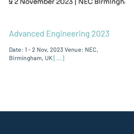
Advanced Engineering 2023
Date: 1 - 2 Nov, 2023 Venue: NEC,
Birmingham, UK
[...]