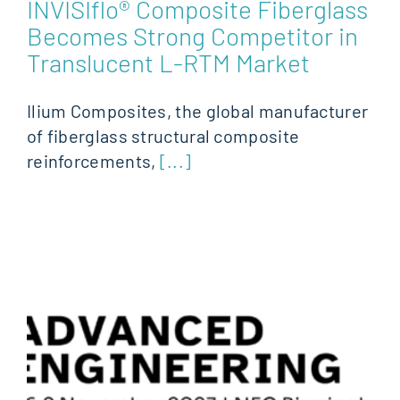
INVISIflo® Composite Fiberglass
Becomes Strong Competitor in
Translucent L-RTM Market
Ilium Composites, the global manufacturer
of fiberglass structural composite
reinforcements,
[...]