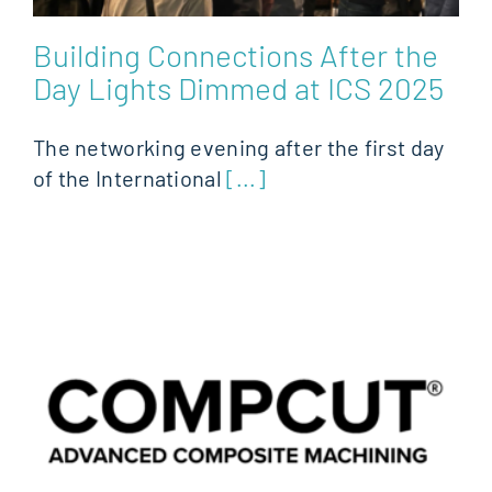
Building Connections After the
Day Lights Dimmed at ICS 2025
The networking evening after the first day
of the International
[...]