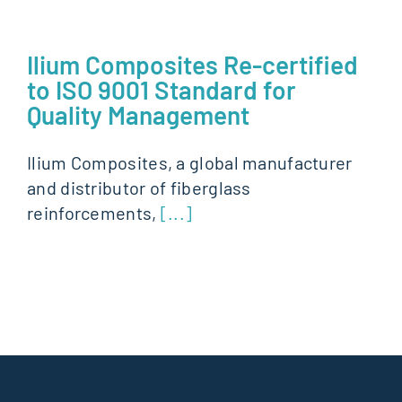
Ilium Composites Re-certified
to ISO 9001 Standard for
Quality Management
Ilium Composites, a global manufacturer
and distributor of fiberglass
reinforcements,
[...]