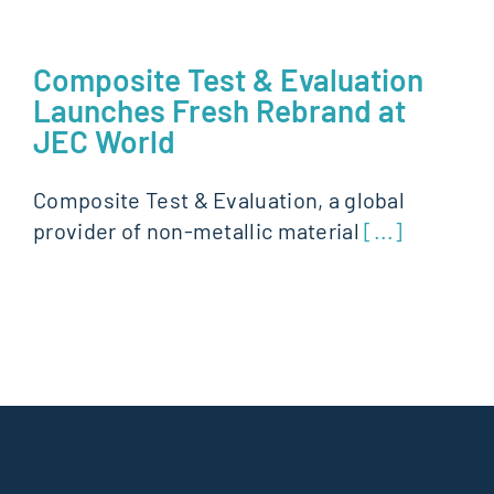
Composite Test & Evaluation
Launches Fresh Rebrand at
JEC World
Composite Test & Evaluation, a global
provider of non-metallic material
[...]