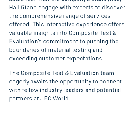
Hall 6) and engage with experts to discover
the comprehensive range of services
offered. This interactive experience offers
valuable insights into Composite Test &
Evaluation’s commitment to pushing the
boundaries of material testing and
exceeding customer expectations.
The Composite Test & Evaluation team
eagerly awaits the opportunity to connect
with fellow industry leaders and potential
partners at JEC World.