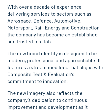
With over a decade of experience
delivering services to sectors such as
Aerospace, Defence, Automotive,
Motorsport, Rail, Energy and Construction,
the company has become an established
and trusted test lab.
The new brand identity is designed to be
modern, professional and approachable. It
features a streamlined logo that aligns with
Composite Test & Evaluation’s
commitment to innovation.
The new imagery also reflects the
company’s dedication to continuous
improvement and development as it