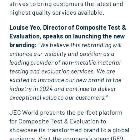
strives to bring customers the latest and
highest quality services available.
Louise Yeo, Director of Composite Test &
Evaluation, speaks on launching the new
branding:
“We believe this rebranding will
enhance our visibility and position as a
leading provider of non-metallic material
testing and evaluation services. We are
excited to introduce our new brand to the
industry in 2024 and continue to deliver
exceptional value to our customers.”
JEC World presents the perfect platform
for Composite Test & Evaluation to
showcase its transformed brand to a global
audience. Visit the company’s stand (R89,