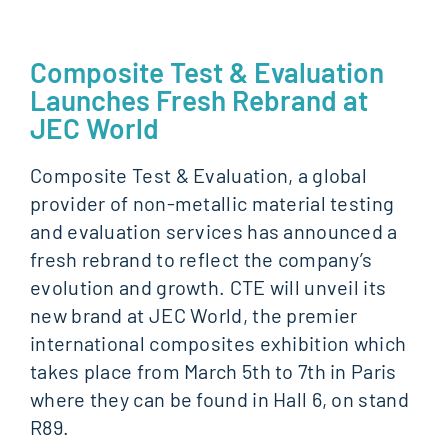
Composite Test & Evaluation
Launches Fresh Rebrand at
JEC World
Composite Test & Evaluation, a global
provider of non-metallic material testing
and evaluation services has announced a
fresh rebrand to reflect the company’s
evolution and growth. CTE will unveil its
new brand at JEC World, the premier
international composites exhibition which
takes place from March 5th to 7th in Paris
where they can be found in Hall 6, on stand
R89.