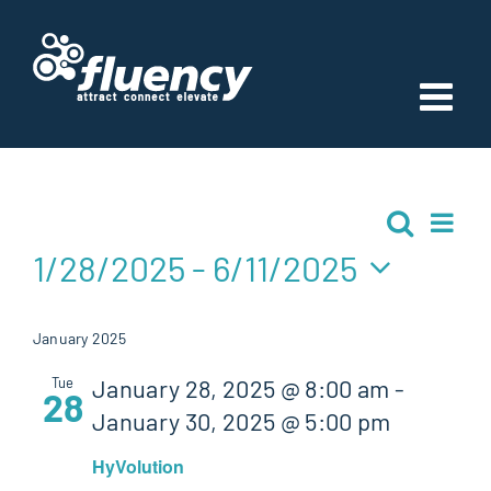
Skip
to
content
Events
Ev
Search
Event
List
Vi
1/28/2025
 - 
6/11/2025
Searc
Nav
Select
and
date.
January 2025
Views
Tue
January 28, 2025 @ 8:00 am
-
28
January 30, 2025 @ 5:00 pm
Navig
HyVolution