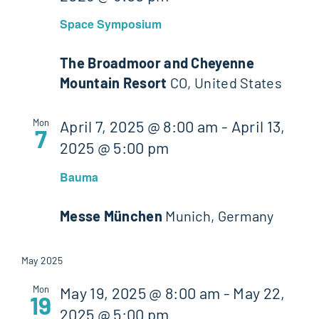
Space Symposium
The Broadmoor and Cheyenne
Mountain Resort
CO, United States
Mon
April 7, 2025 @ 8:00 am
-
April 13,
7
2025 @ 5:00 pm
Bauma
Messe München
Munich, Germany
May 2025
Mon
May 19, 2025 @ 8:00 am
-
May 22,
19
2025 @ 5:00 pm