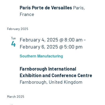
Paris Porte de Versailles
Paris,
France
February 2025
Tue
February 4, 2025 @ 8:00 am
-
4
February 6, 2025 @ 5:00 pm
Southern Manufacturing
Farnborough International
Exhibition and Conference Centre
Farnborough, United Kingdom
March 2025