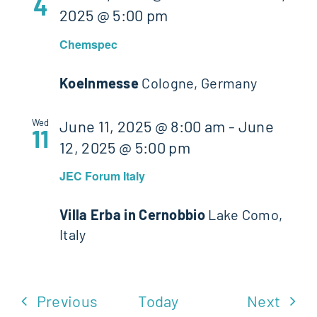
4
2025 @ 5:00 pm
Chemspec
Koelnmesse
Cologne, Germany
Wed
June 11, 2025 @ 8:00 am
-
June
11
12, 2025 @ 5:00 pm
JEC Forum Italy
Villa Erba in Cernobbio
Lake Como,
Italy
Events
Even
Previous
Today
Next