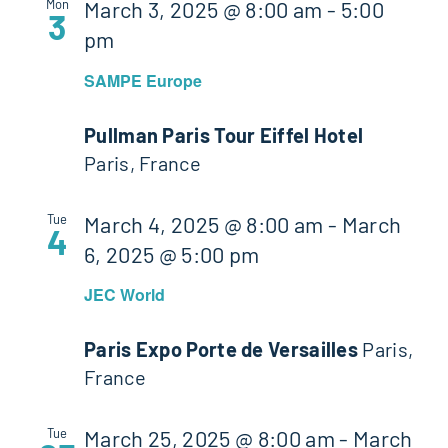
Mon
March 3, 2025 @ 8:00 am
-
5:00
3
pm
SAMPE Europe
Pullman Paris Tour Eiffel Hotel
Paris, France
Tue
March 4, 2025 @ 8:00 am
-
March
4
6, 2025 @ 5:00 pm
JEC World
Paris Expo Porte de Versailles
Paris,
France
Tue
March 25, 2025 @ 8:00 am
-
March