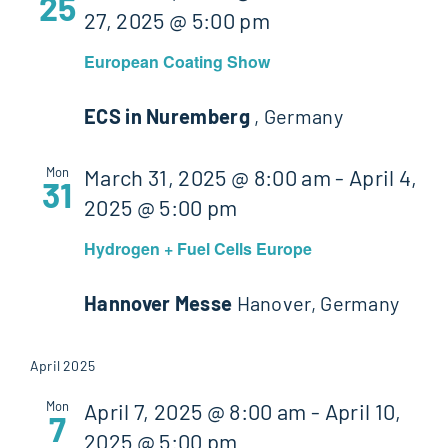
25
27, 2025 @ 5:00 pm
European Coating Show
ECS in Nuremberg
, Germany
Mon
March 31, 2025 @ 8:00 am
-
April 4,
31
2025 @ 5:00 pm
Hydrogen + Fuel Cells Europe
Hannover Messe
Hanover, Germany
April 2025
Mon
April 7, 2025 @ 8:00 am
-
April 10,
7
2025 @ 5:00 pm