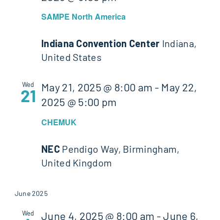
SAMPE North America
Indiana Convention Center
Indiana,
United States
Wed
May 21, 2025 @ 8:00 am
-
May 22,
21
2025 @ 5:00 pm
CHEMUK
NEC
Pendigo Way, Birmingham,
United Kingdom
June 2025
Wed
June 4, 2025 @ 8:00 am
-
June 6,