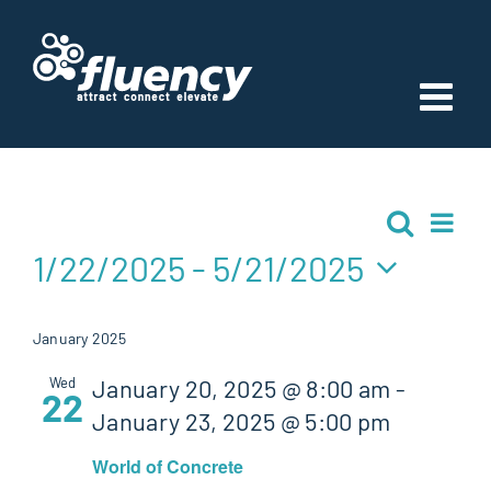
Skip
to
content
Events
Ev
Search
Event
List
Vi
1/22/2025
 - 
5/21/2025
Searc
Nav
Select
and
date.
January 2025
Views
Wed
January 20, 2025 @ 8:00 am
-
22
January 23, 2025 @ 5:00 pm
Navig
World of Concrete