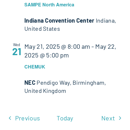
SAMPE North America
Indiana Convention Center
Indiana,
United States
Wed
May 21, 2025 @ 8:00 am
-
May 22,
21
2025 @ 5:00 pm
CHEMUK
NEC
Pendigo Way, Birmingham,
United Kingdom
Events
Even
Previous
Today
Next