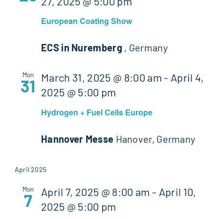
27, 2025 @ 5:00 pm
European Coating Show
ECS in Nuremberg
, Germany
Mon
March 31, 2025 @ 8:00 am
-
April 4,
31
2025 @ 5:00 pm
Hydrogen + Fuel Cells Europe
Hannover Messe
Hanover, Germany
April 2025
Mon
April 7, 2025 @ 8:00 am
-
April 10,
7
2025 @ 5:00 pm