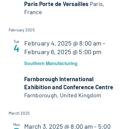
Paris Porte de Versailles
Paris,
France
February 2025
Tue
February 4, 2025 @ 8:00 am
-
4
February 6, 2025 @ 5:00 pm
Southern Manufacturing
Farnborough International
Exhibition and Conference Centre
Farnborough, United Kingdom
March 2025
Mon
March 3, 2025 @ 8:00 am
-
5:00