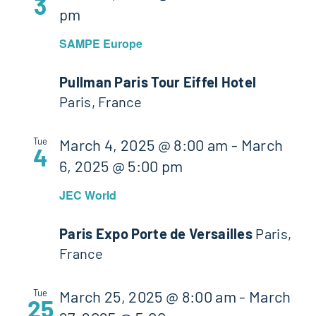
3
pm
SAMPE Europe
Pullman Paris Tour Eiffel Hotel
Paris, France
Tue
March 4, 2025 @ 8:00 am
-
March
4
6, 2025 @ 5:00 pm
JEC World
Paris Expo Porte de Versailles
Paris,
France
Tue
March 25, 2025 @ 8:00 am
-
March
25