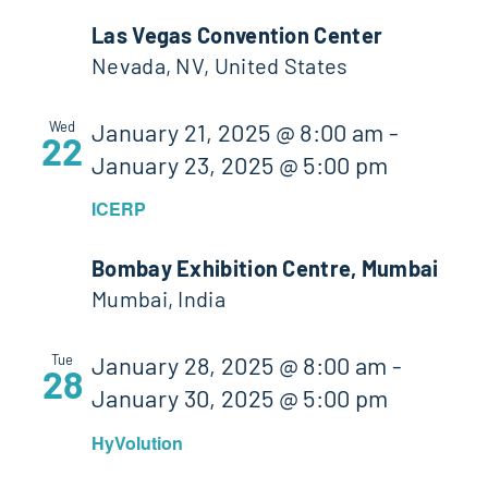
Las Vegas Convention Center
Nevada, NV, United States
Wed
January 21, 2025 @ 8:00 am
-
22
January 23, 2025 @ 5:00 pm
ICERP
Bombay Exhibition Centre, Mumbai
Mumbai, India
Tue
January 28, 2025 @ 8:00 am
-
28
January 30, 2025 @ 5:00 pm
HyVolution