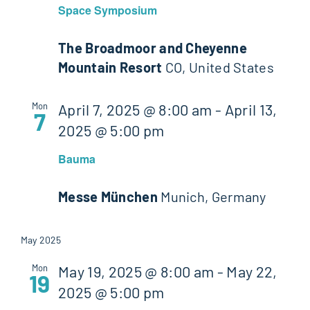
Space Symposium
The Broadmoor and Cheyenne
Mountain Resort
CO, United States
Mon
April 7, 2025 @ 8:00 am
-
April 13,
7
2025 @ 5:00 pm
Bauma
Messe München
Munich, Germany
May 2025
Mon
May 19, 2025 @ 8:00 am
-
May 22,
19
2025 @ 5:00 pm