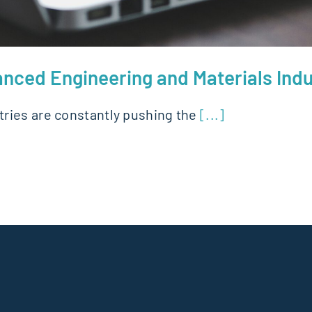
anced Engineering and Materials Indu
ries are constantly pushing the
[...]