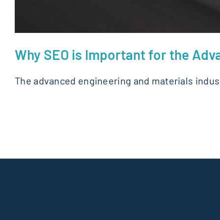
Why SEO is Important for the Adv
The advanced engineering and materials indust