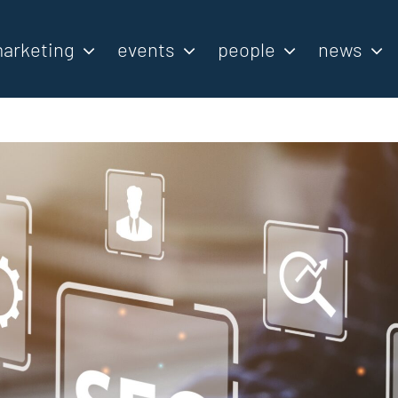
arketing
events
people
news