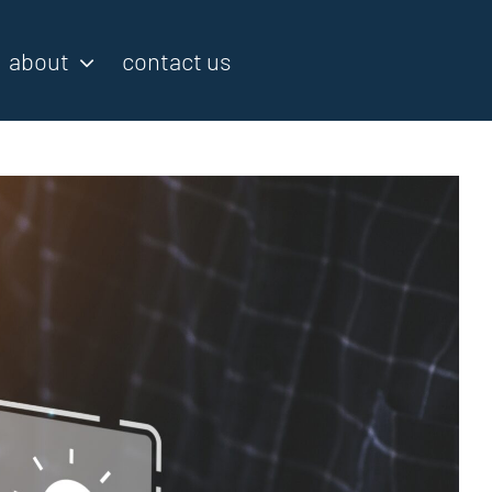
about
contact us