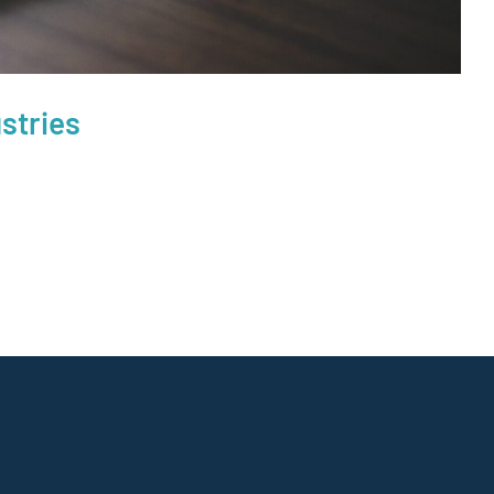
stries