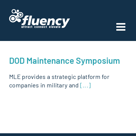
Skip
to
content
DOD Maintenance Symposium
MLE provides a strategic platform for
companies in military and
[...]