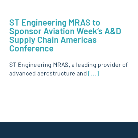
ST Engineering MRAS to
Sponsor Aviation Week’s A&D
Supply Chain Americas
Conference
ST Engineering MRAS, a leading provider of
advanced aerostructure and
[...]