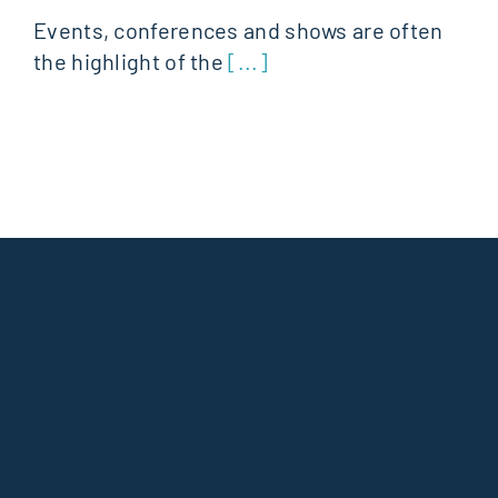
Events, conferences and shows are often
the highlight of the
[...]