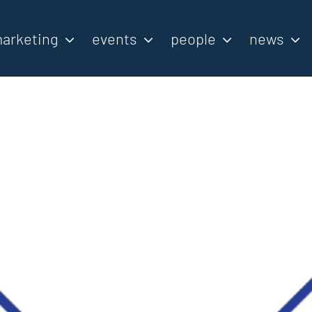
arketing
events
people
news