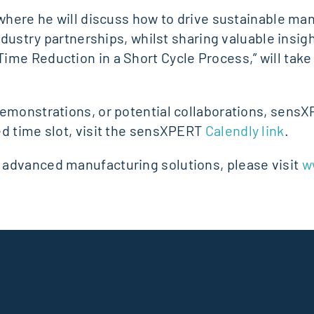
 where he will discuss how to drive sustainable ma
ndustry partnerships, whilst sharing valuable insigh
me Reduction in a Short Cycle Process,” will take 
emonstrations, or potential collaborations, sensXP
ed time slot, visit the sensXPERT
Calendly link
.
 advanced manufacturing solutions, please visit
w