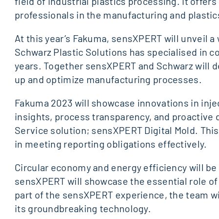
field of industrial plastics processing. It off
professionals in the manufacturing and plastic
At this year’s Fakuma, sensXPERT will unveil a w
Schwarz Plastic Solutions has specialised in co
years. Together sensXPERT and Schwarz will de
up and optimize manufacturing processes.
Fakuma 2023 will showcase innovations in injec
insights, process transparency, and proactiv
Service solution; sensXPERT Digital Mold. This
in meeting reporting obligations effectively.
Circular economy and energy efficiency will be 
sensXPERT will showcase the essential role of
part of the sensXPERT experience, the team wi
its groundbreaking technology.