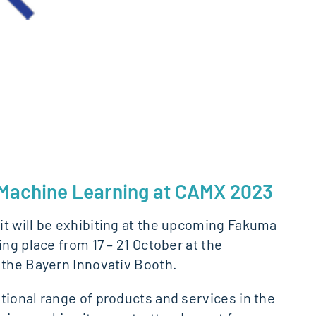
d Machine Learning at CAMX 2023
it will be exhibiting at the upcoming Fakuma
ng place from 17 – 21 October at the
 the Bayern Innovativ Booth.
tional range of products and services in the