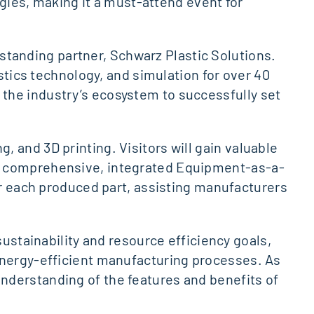
ogies, making it a must-attend event for
g-standing partner, Schwarz Plastic Solutions.
astics technology, and simulation for over 40
the industry’s ecosystem to successfully set
 and 3D printing. Visitors will gain valuable
’s comprehensive, integrated Equipment-as-a-
or each produced part, assisting manufacturers
sustainability and resource efficiency goals,
energy-efficient manufacturing processes. As
nderstanding of the features and benefits of