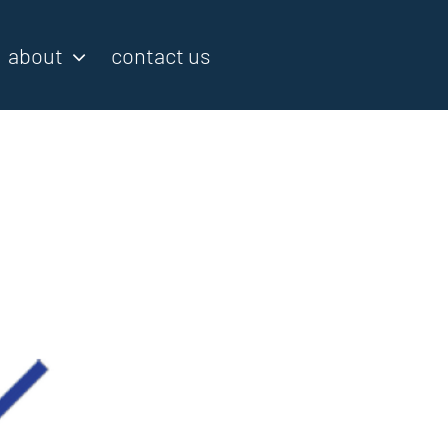
about
contact us