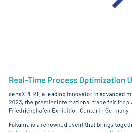
Real-Time Process Optimization U
sensXPERT, a leading innovator in advanced man
2023, the premier international trade fair for 
Friedrichshafen Exhibition Center in Germany. 
Fakuma is a renowned event that brings togethe