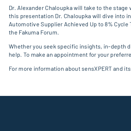
Dr. Alexander Chaloupka will take to the stage
this presentation Dr. Chaloupka will dive into i
Automotive Supplier Achieved Up to 8% Cycle Ti
the Fakuma Forum.
Whether you seek specific insights, in-depth d
help. To make an appointment for your preferr
For more information about sensXPERT and its