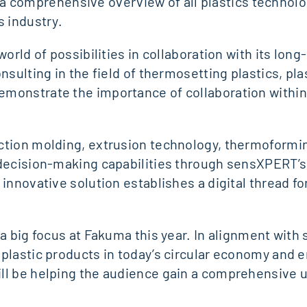
ers a comprehensive overview of all plastics technol
s industry.
orld of possibilities in collaboration with its lon
nsulting in the field of thermosetting plastics, pl
monstrate the importance of collaboration within 
tion molding, extrusion technology, thermoforming,
e decision-making capabilities through sensXPERT
 innovative solution establishes a digital thread f
a big focus at Fakuma this year. In alignment with 
 plastic products in today’s circular economy and 
ll be helping the audience gain a comprehensive u