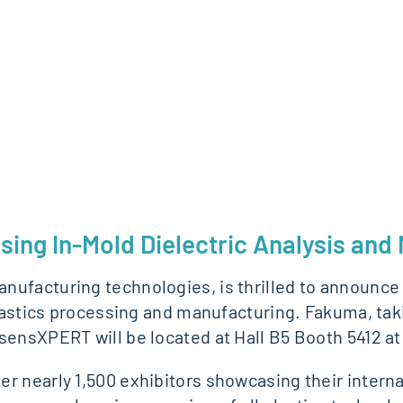
sing In-Mold Dielectric Analysis an
ufacturing technologies, is thrilled to announce 
plastics processing and manufacturing. Fakuma, taki
sensXPERT will be located at Hall B5 Booth 5412 at
r nearly 1,500 exhibitors showcasing their interna