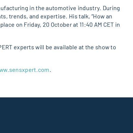
nufacturing in the automotive industry. During
ts, trends, and expertise. His talk, “How an
place on Friday, 20 October at 11:40 AM CET in
ERT experts will be available at the show to
ww.sensxpert.com
.