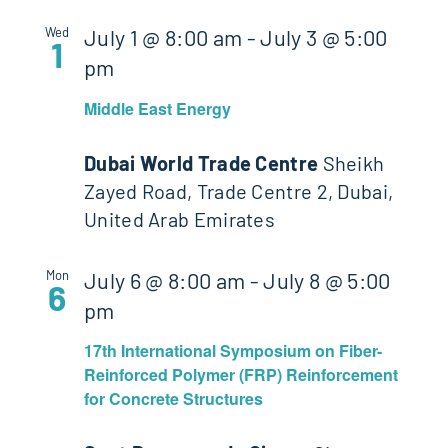
Wed
July 1 @ 8:00 am
-
July 3 @ 5:00
1
pm
Middle East Energy
Dubai World Trade Centre
Sheikh
Zayed Road, Trade Centre 2, Dubai,
United Arab Emirates
Mon
July 6 @ 8:00 am
-
July 8 @ 5:00
6
pm
17th International Symposium on Fiber-
Reinforced Polymer (FRP) Reinforcement
for Concrete Structures