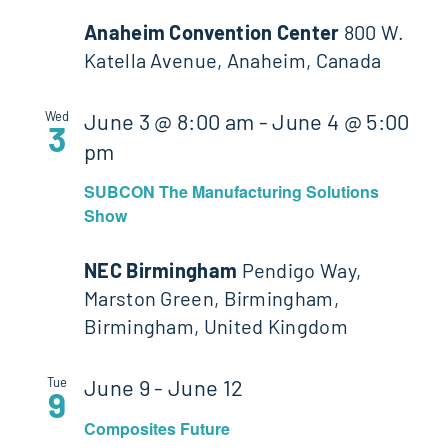
Anaheim Convention Center
800 W.
Katella Avenue, Anaheim, Canada
Wed
June 3 @ 8:00 am
-
June 4 @ 5:00
3
pm
SUBCON The Manufacturing Solutions
Show
NEC Birmingham
Pendigo Way,
Marston Green, Birmingham,
Birmingham, United Kingdom
Tue
June 9
-
June 12
9
Composites Future