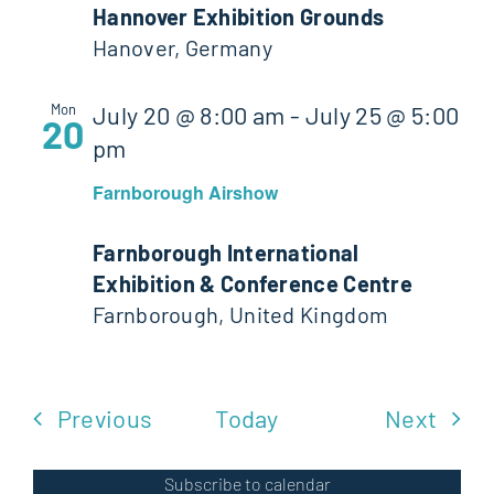
Hannover Exhibition Grounds
Hanover, Germany
Mon
July 20 @ 8:00 am
-
July 25 @ 5:00
20
pm
Farnborough Airshow
Farnborough International
Exhibition & Conference Centre
Farnborough, United Kingdom
Events
Even
Previous
Today
Next
Subscribe to calendar