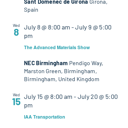
Sant Domenec de Girona
Girona,
Spain
Wed
July 8 @ 8:00 am
-
July 9 @ 5:00
8
pm
The Advanced Materials Show
NEC Birmingham
Pendigo Way,
Marston Green, Birmingham,
Birmingham, United Kingdom
Wed
July 15 @ 8:00 am
-
July 20 @ 5:00
15
pm
IAA Transportation