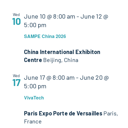
Wed
June 10 @ 8:00 am
-
June 12 @
10
5:00 pm
SAMPE China 2026
China International Exhibiton
Centre
Beijing, China
Wed
June 17 @ 8:00 am
-
June 20 @
17
5:00 pm
VivaTech
Paris Expo Porte de Versailles
Paris,
France