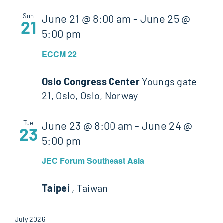
Sun
June 21 @ 8:00 am
-
June 25 @
21
5:00 pm
ECCM 22
Oslo Congress Center
Youngs gate
21, Oslo, Oslo, Norway
Tue
June 23 @ 8:00 am
-
June 24 @
23
5:00 pm
JEC Forum Southeast Asia
Taipei
, Taiwan
July 2026