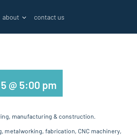
about
contact us
5 @ 5:00 pm
ring, manufacturing & construction.
, metalworking, fabrication, CNC machinery,