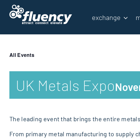
Skip
to
exchange
m
content
All Events
UK Metals Expo
Nove
The leading event that brings the entire metal
From primary metal manufacturing to supply ch