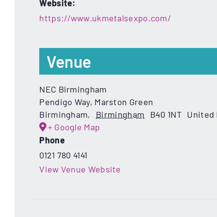
Website:
https://www.ukmetalsexpo.com/
Venue
NEC Birmingham
Pendigo Way, Marston Green
Birmingham
,
Birmingham
B40 1NT
United
+ Google Map
Phone
0121 780 4141
View Venue Website