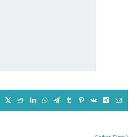
Facebook
X
Reddit
LinkedIn
WhatsApp
Telegram
Tumblr
Pinterest
Vk
Xing
Email
Carbon Fibre