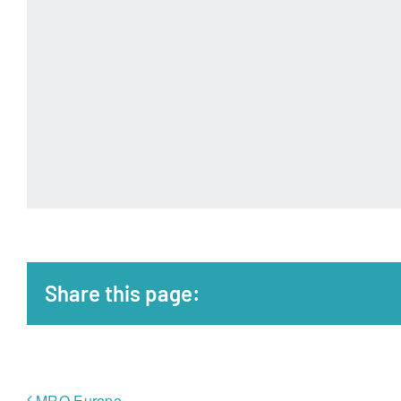
Share this page:
MRO Europe