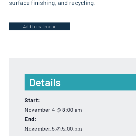
surface finishing, and recycling.
Add to calendar
Details
Start:
November 4 @ 8:00 am
End:
November 5 @ 5:00 pm