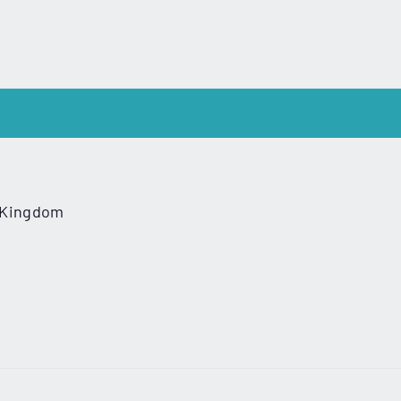
 Kingdom