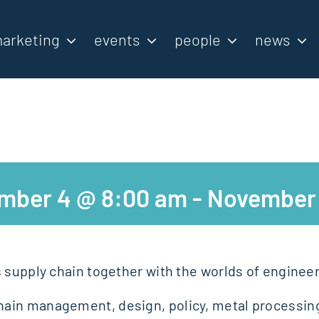
arketing
events
people
news
mber 4 @ 8:00 am
-
November 
s supply chain together with the worlds of enginee
ain management, design, policy, metal processing