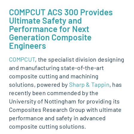
COMPCUT ACS 300 Provides
Ultimate Safety and
Performance for Next
Generation Composite
Engineers
COMPCUT
, the specialist division designing
and manufacturing state-of-the-art
composite cutting and machining
solutions, powered by
Sharp & Tappin
, has
recently been commended by the
University of Nottingham for providing its
Composites Research Group with ultimate
performance and safety in advanced
composite cutting solutions.