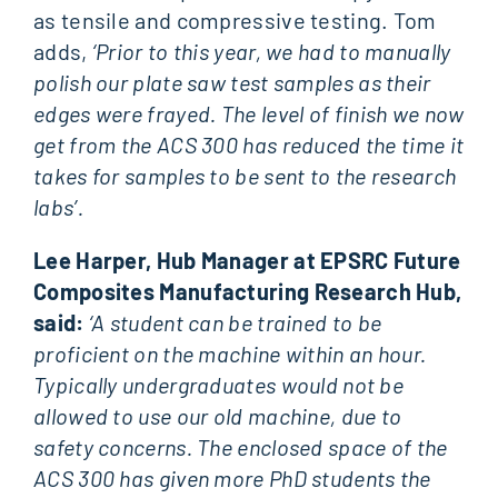
as tensile and compressive testing. Tom
adds,
‘Prior to this year, we had to manually
polish our plate saw test samples as their
edges were frayed. The level of finish we now
get from the ACS 300 has reduced the time it
takes for samples to be sent to the research
labs’.
Lee Harper, Hub Manager at EPSRC Future
Composites Manufacturing Research Hub,
said:
‘A student can be trained to be
proficient on the machine within an hour.
Typically undergraduates would not be
allowed to use our old machine, due to
safety concerns. The enclosed space of the
ACS 300 has given more PhD students the