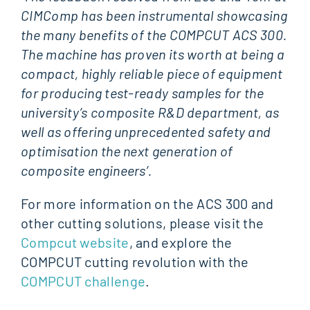
CIMComp has been instrumental showcasing
the many benefits of the COMPCUT ACS 300.
The machine has proven its worth at being a
compact, highly reliable piece of equipment
for producing test-ready samples for the
university’s composite R&D department, as
well as offering unprecedented safety and
optimisation the next generation of
composite engineers’.
For more information on the ACS 300 and
other cutting solutions, please visit the
Compcut website
, and explore the
COMPCUT cutting revolution with the
COMPCUT challenge
.