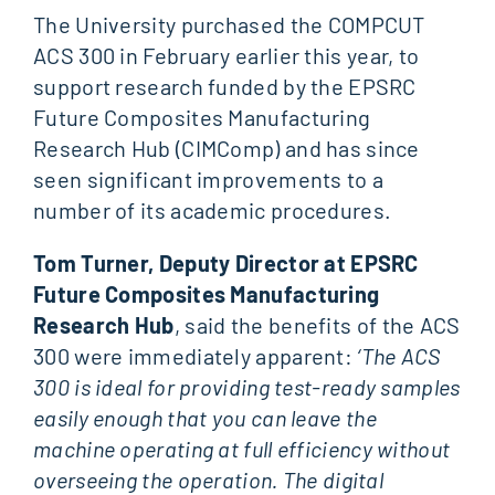
The University purchased the COMPCUT
ACS 300 in February earlier this year, to
support research funded by the EPSRC
Future Composites Manufacturing
Research Hub (CIMComp) and has since
seen significant improvements to a
number of its academic procedures.
Tom Turner, Deputy Director at EPSRC
Future Composites Manufacturing
Research Hub
, said the benefits of the ACS
300 were immediately apparent:
‘The ACS
300 is ideal for providing test-ready samples
easily enough that you can leave the
machine operating at full efficiency without
overseeing the operation. The digital