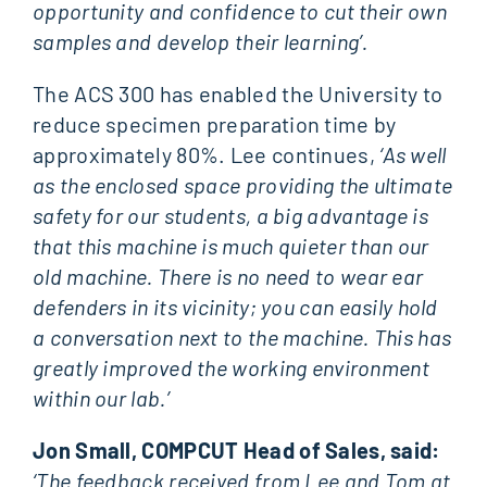
opportunity and confidence to cut their own
samples and develop their learning’.
The ACS 300 has enabled the University to
reduce specimen preparation time by
approximately 80%. Lee continues,
‘As well
as the enclosed space providing the ultimate
safety for our students, a big advantage is
that this machine is much quieter than our
old machine. There is no need to wear ear
defenders in its vicinity; you can easily hold
a conversation next to the machine. This has
greatly improved the working environment
within our lab.’
Jon Small, COMPCUT Head of Sales, said:
‘The feedback received from Lee and Tom at