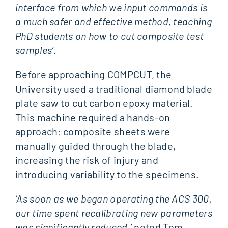
interface from which we input commands is
a much safer and effective method, teaching
PhD students on how to cut composite test
samples’
.
Before approaching COMPCUT, the
University used a traditional diamond blade
plate saw to cut carbon epoxy material.
This machine required a hands-on
approach; composite sheets were
manually guided through the blade,
increasing the risk of injury and
introducing variability to the specimens.
‘As soon as we began operating the ACS 300,
our time spent recalibrating new parameters
was significantly reduced,’
noted Tom.