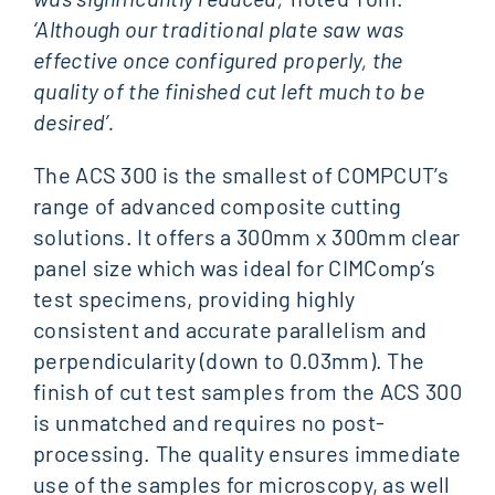
‘Although our traditional plate saw was
effective once configured properly, the
quality of the finished cut left much to be
desired’.
The ACS 300 is the smallest of COMPCUT’s
range of advanced composite cutting
solutions. It offers a 300mm x 300mm clear
panel size which was ideal for CIMComp’s
test specimens, providing highly
consistent and accurate parallelism and
perpendicularity (down to 0.03mm). The
finish of cut test samples from the ACS 300
is unmatched and requires no post-
processing. The quality ensures immediate
use of the samples for microscopy, as well