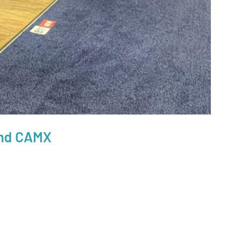
ond CAMX