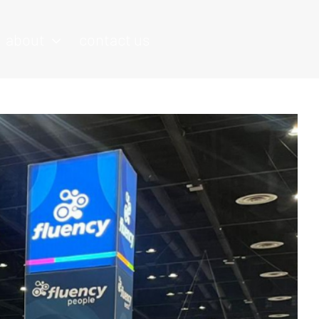
about
contact us