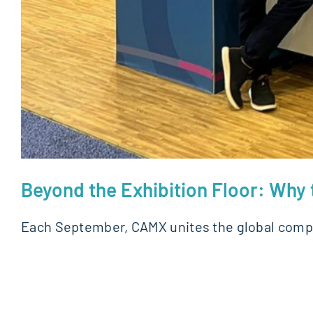
Beyond the Exhibition Floor: Wh
Each September, CAMX unites the global comp