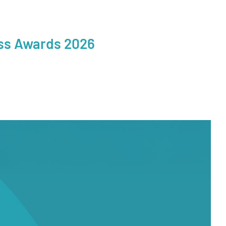
ess Awards 2026