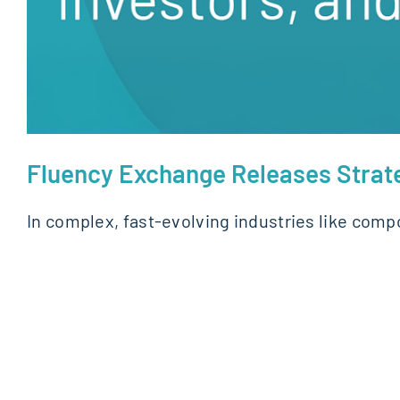
Fluency Exchange Releases Strate
In complex, fast-evolving industries like com