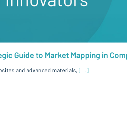
gic Guide to Market Mapping in Com
posites and advanced materials,
[...]