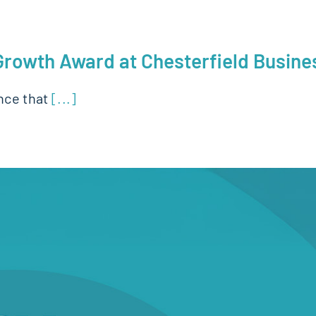
 Growth Award at Chesterfield Busin
nce that
[...]