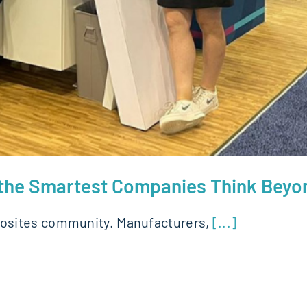
y the Smartest Companies Think Bey
osites community. Manufacturers,
[...]