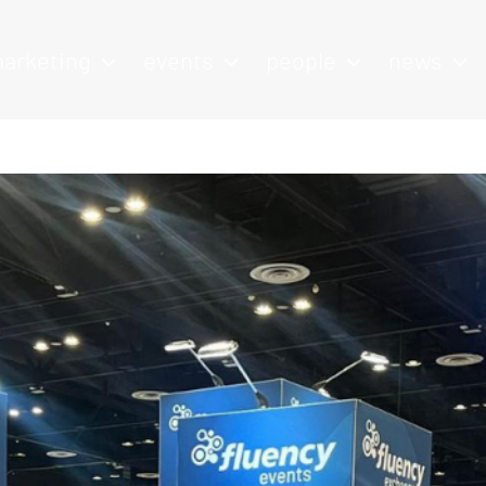
arketing
events
people
news