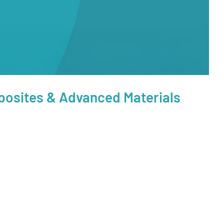
posites & Advanced Materials