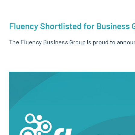
Fluency Shortlisted for Business
The Fluency Business Group is proud to annou