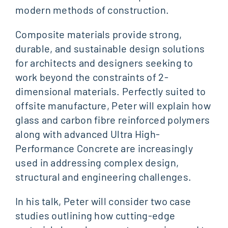
modern methods of construction.
Composite materials provide strong,
durable, and sustainable design solutions
for architects and designers seeking to
work beyond the constraints of 2-
dimensional materials. Perfectly suited to
offsite manufacture, Peter will explain how
glass and carbon fibre reinforced polymers
along with advanced Ultra High-
Performance Concrete are increasingly
used in addressing complex design,
structural and engineering challenges.
In his talk, Peter will consider two case
studies outlining how cutting-edge