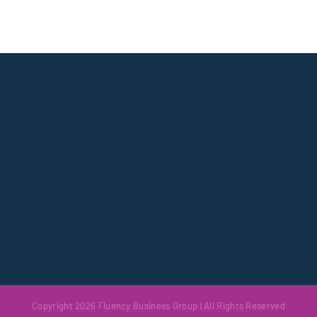
Copyright 2026 Fluency Business Group | All Rights Reserved