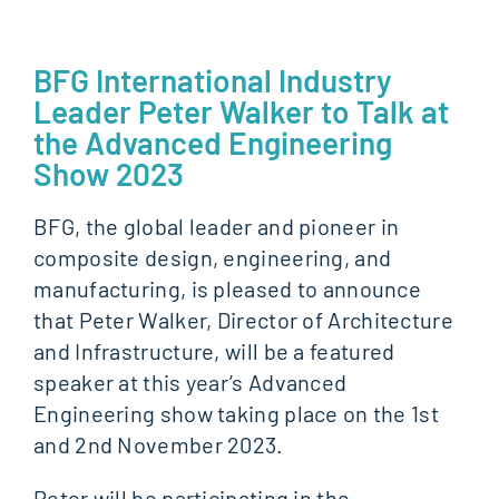
BFG International Industry
Leader Peter Walker to Talk at
the Advanced Engineering
Show 2023
BFG, the global leader and pioneer in
composite design, engineering, and
manufacturing, is pleased to announce
that Peter Walker, Director of Architecture
and Infrastructure, will be a featured
speaker at this year’s Advanced
Engineering show taking place on the 1st
and 2nd November 2023.
Peter will be participating in the