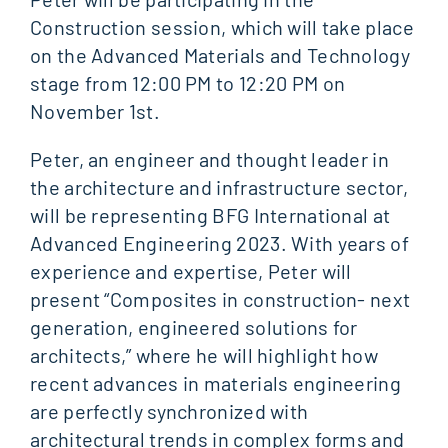
Construction session, which will take place
on the Advanced Materials and Technology
stage from 12:00 PM to 12:20 PM on
November 1st.
Peter, an engineer and thought leader in
the architecture and infrastructure sector,
will be representing BFG International at
Advanced Engineering 2023. With years of
experience and expertise, Peter will
present “Composites in construction- next
generation, engineered solutions for
architects,” where he will highlight how
recent advances in materials engineering
are perfectly synchronized with
architectural trends in complex forms and