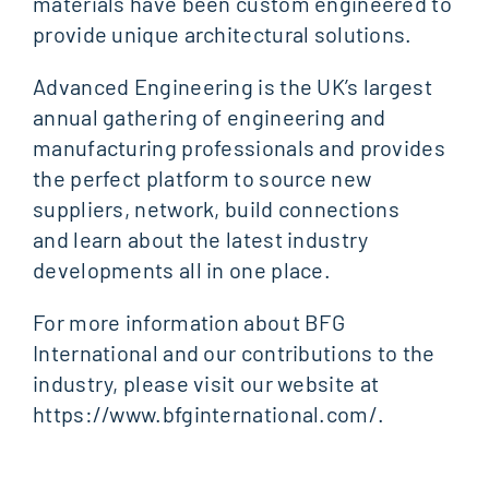
materials have been custom engineered to
provide unique architectural solutions.
Advanced Engineering is the UK’s largest
annual gathering of engineering and
manufacturing professionals and provides
the perfect platform to source new
suppliers, network, build connections
and learn about the latest industry
developments all in one place.
For more information about BFG
International and our contributions to the
industry, please visit our website at
https://www.bfginternational.com/.