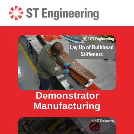
Skip
to
content
Demonstrator
Manufacturing