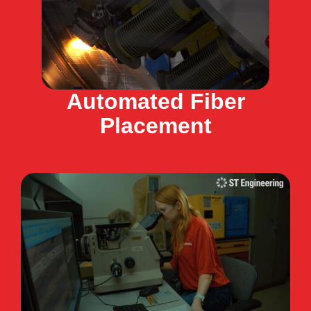
Automated Fiber
Placement