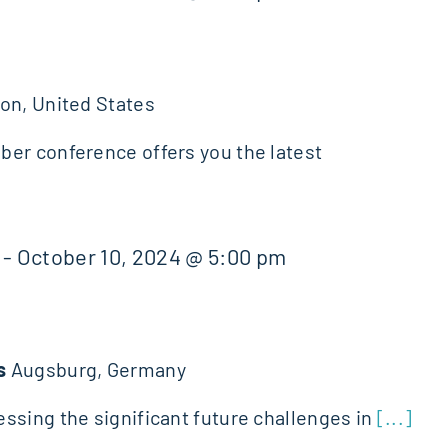
on, United States
er conference offers you the latest
-
October 10, 2024 @ 5:00 pm
ds
Augsburg, Germany
ssing the significant future challenges in
[...]