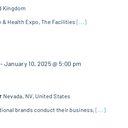
d Kingdom
y & Health Expo, The Facilities
[...]
-
January 10, 2025 @ 5:00 pm
er
Nevada, NV, United States
ational brands conduct their business,
[...]