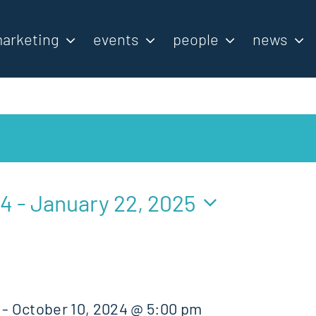
arketing
events
people
news
24
 - 
January 22, 2025
-
October 10, 2024 @ 5:00 pm