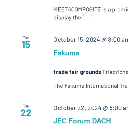
MEET4COMPOSITE is a premier
display the
[...]
Tue
October 15, 2024 @ 8:00 a
15
Fakuma
trade fair grounds
Friedrich
The Fakuma International Trad
Tue
October 22, 2024 @ 8:00 
22
JEC Forum DACH