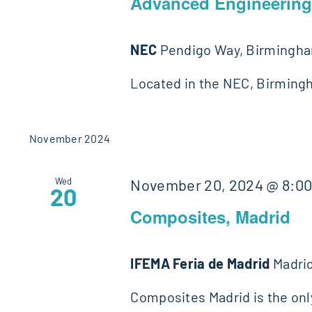
Advanced Engineerin
NEC
Pendigo Way, Birmingh
Located in the NEC, Birming
November 2024
Wed
November 20, 2024 @ 8:0
20
Composites, Madrid
IFEMA Feria de Madrid
Madrid
Composites Madrid is the on