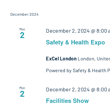
December 2024
Mon
December 2, 2024 @ 8:00
2
Safety & Health Expo
ExCel London
London, Unite
Powered by Safety & Health Pr
Mon
December 2, 2024 @ 8:00
2
Facilities Show