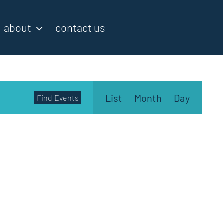
about
contact us
Event
List
Month
Day
Find Events
Views
Navigatio