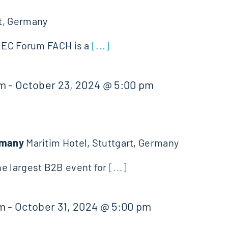
t, Germany
 JEC Forum FACH is a
[...]
am
-
October 23, 2024 @ 5:00 pm
ermany
Maritim Hotel, Stuttgart, Germany
e largest B2B event for
[...]
am
-
October 31, 2024 @ 5:00 pm