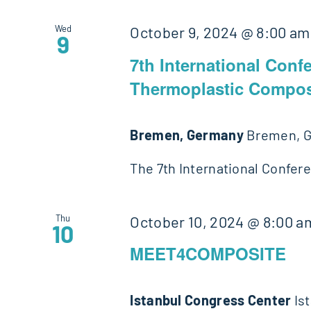
Wed
October 9, 2024 @ 8:00 am
9
7th International Conf
Thermoplastic Compos
Bremen, Germany
Bremen, 
The 7th International Confer
Thu
October 10, 2024 @ 8:00 a
10
MEET4COMPOSITE
Istanbul Congress Center
Is