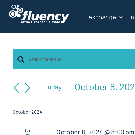
Skip
to
exchange
m
content
Events
Events
Enter
Keyword.
Search
Search
October 8, 20
Today
for
and
Select
Events
by
date.
Views
October 2024
Keyword.
Navigation
Tue
October 8, 2024 @ 8:00 am