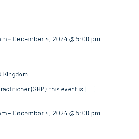
 am
-
December 4, 2024 @ 5:00 pm
d Kingdom
actitioner (SHP), this event is
[...]
 am
-
December 4, 2024 @ 5:00 pm