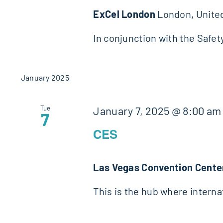
ExCel London
London, Unite
In conjunction with the Safet
January 2025
Tue
January 7, 2025 @ 8:00 am
7
CES
Las Vegas Convention Cent
This is the hub where intern