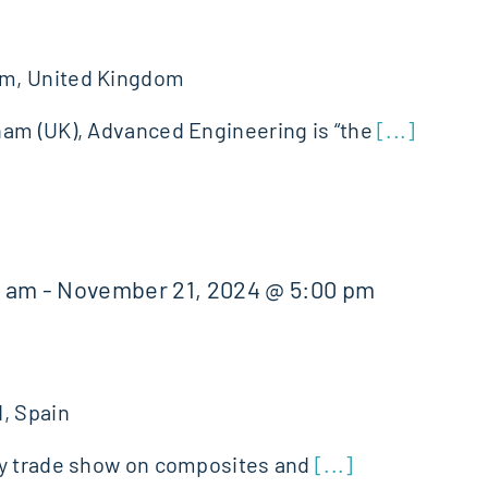
g
am, United Kingdom
ham (UK), Advanced Engineering is “the
[...]
0 am
-
November 21, 2024 @ 5:00 pm
, Spain
ly trade show on composites and
[...]