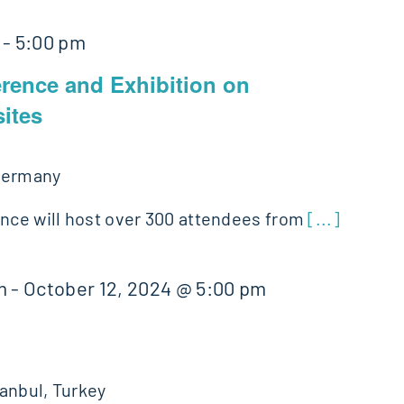
-
5:00 pm
erence and Exhibition on
ites
Germany
ence will host over 300 attendees from
[...]
m
-
October 12, 2024 @ 5:00 pm
tanbul, Turkey