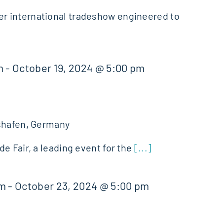
 international tradeshow engineered to
m
-
October 19, 2024 @ 5:00 pm
shafen, Germany
e Fair, a leading event for the
[...]
am
-
October 23, 2024 @ 5:00 pm