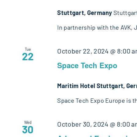
Stuttgart, Germany
Stuttgar
In partnership with the AVK,
Tue
October 22, 2024 @ 8:00 
22
Space Tech Expo
Maritim Hotel Stuttgart, G
Space Tech Expo Europe is th
Wed
October 30, 2024 @ 8:00 
30