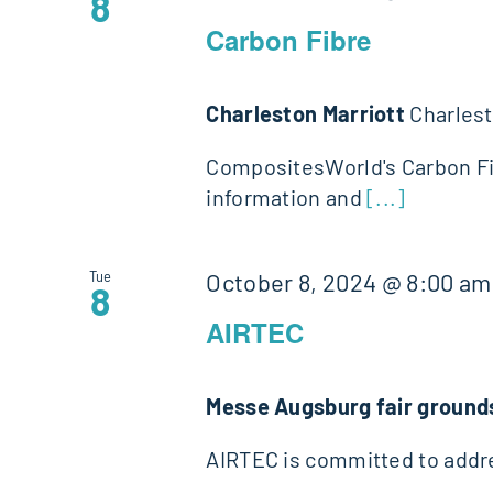
8
Carbon Fibre
Charleston Marriott
Charlest
CompositesWorld's Carbon Fib
information and
[...]
Tue
October 8, 2024 @ 8:00 am
8
AIRTEC
Messe Augsburg fair groun
AIRTEC is committed to addre